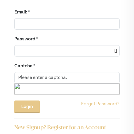
Email:
*
Password
*
Captcha
*
Forgot Password?
New Signup? Register for an Account