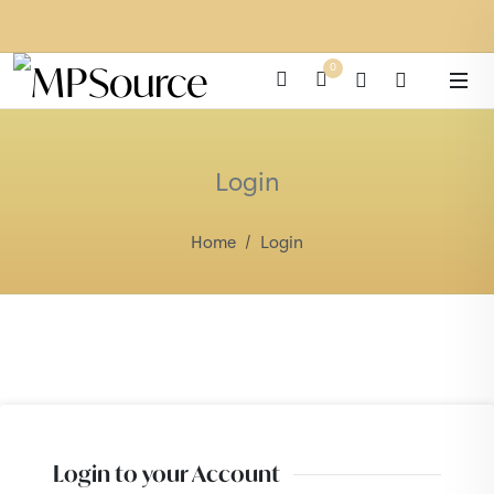
0
Login
Home
Login
Login to your Account