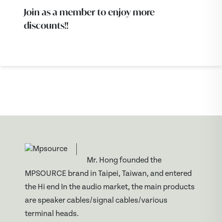
Join as a member to enjoy more
discounts!!
Mr. Hong founded the
MPSOURCE brand in Taipei, Taiwan, and entered
the Hi end In the audio market, the main products
are speaker cables/signal cables/various
terminal heads.