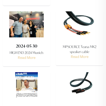
2024-05-30
MPSOURCE Teana MK2
speaker cable
HIGH END 2024 Munich
Read More
Read More