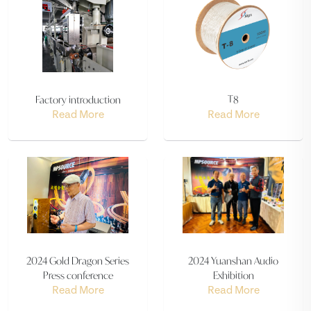
Factory introduction
T8
Read More
Read More
2024 Gold Dragon Series
2024 Yuanshan Audio
Press conference
Exhibition
Read More
Read More