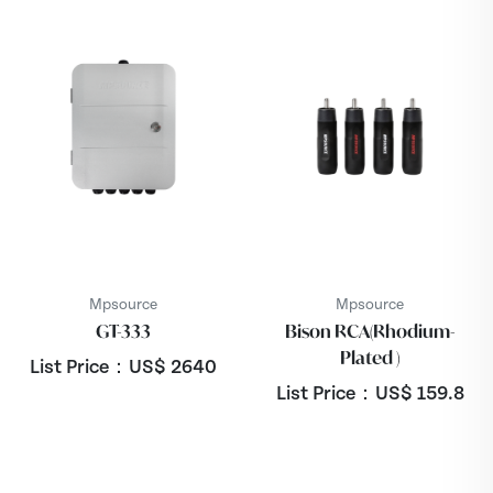
Mpsource
Mpsource
GT-333
Bison RCA(Rhodium-
Plated )
List Price：US$
2640
List Price：US$
159.8