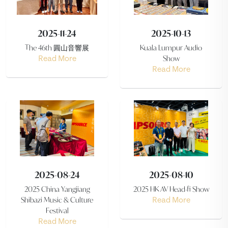
2025-11-24
2025-10-13
The 46th 圓山音響展
Kuala Lumpur Audio
Show
Read More
Read More
2025-08-24
2025-08-10
2025 China Yangjiang
2025 HK AV Head-fi Show
Shibazi Music & Culture
Read More
Festival
Read More