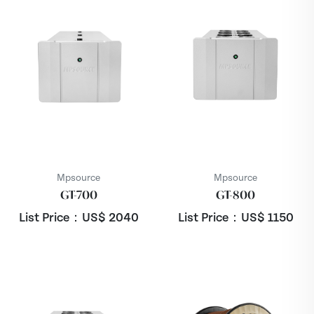
Mpsource
Mpsource
GT-700
GT-800
List Price：US$
2040
List Price：US$
1150