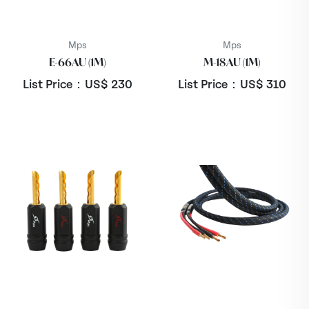
Mps
Mps
E-66AU (1M)
M-18AU (1M)
List Price：US$
230
List Price：US$
310