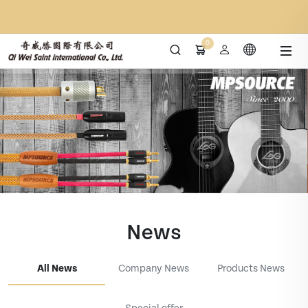
0
News
All News
Company News
Products News