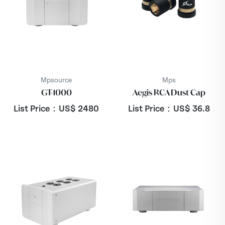
Mpsource
Mps
GT-1000
Aegis RCA Dust Cap
List Price：US$
2480
List Price：US$
36.8