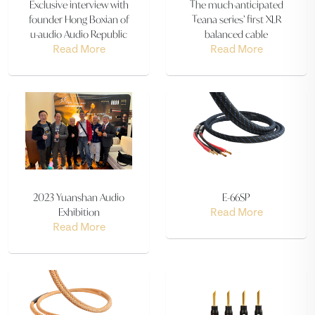
Exclusive interview with
The much-anticipated
founder Hong Boxian of
Teana series’ first XLR
u-audio Audio Republic
balanced cable
Read More
Read More
2023 Yuanshan Audio
E-66SP
Exhibition
Read More
Read More