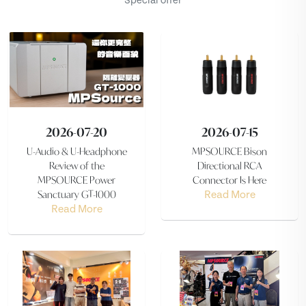
Special offer
2026-07-20
2026-07-15
U-Audio & U-Headphone
MPSOURCE Bison
Review of the
Directional RCA
MPSOURCE Power
Connector Is Here
Sanctuary GT-1000
Read More
Read More