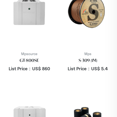
Mpsource
Mps
GT-800SE
S-309 (1M)
List Price：US$
860
List Price：US$
5.4