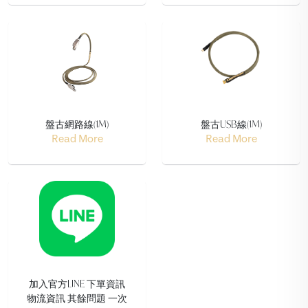
盤古網路線(1M)
盤古USB線(1M)
Read More
Read More
加入官方LINE 下單資訊
物流資訊 其餘問題 一次