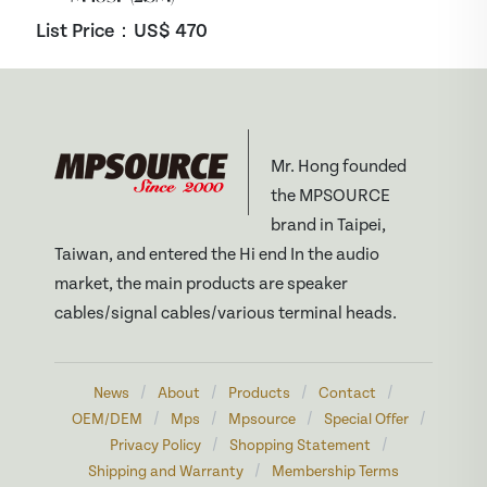
List Price：US$
470
Mr. Hong founded
the MPSOURCE
brand in Taipei,
Taiwan, and entered the Hi end In the audio
market, the main products are speaker
cables/signal cables/various terminal heads.
/
/
/
/
News
About
Products
Contact
/
/
/
/
OEM/DEM
Mps
Mpsource
Special Offer
/
/
Privacy Policy
Shopping Statement
/
Shipping and Warranty
Membership Terms