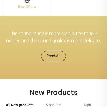
搞定
Read More
The sound range is more stable, the tone is
nobler, and the sound quality is more delicate.
Read All
New Products
All New products
Mpsource
Mps