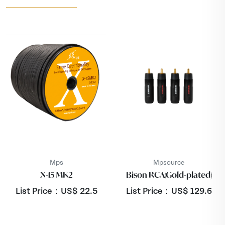
Mps
Mpsource
X-15 MK2
Bison RCA(Gold-plated)
List Price：US$
22.5
List Price：US$
129.6