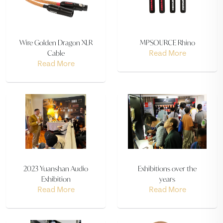
Wire Golden Dragon XLR
MPSOURCE Rhino
Cable
Read More
Read More
2023 Yuanshan Audio
Exhibitions over the
Exhibition
years
Read More
Read More