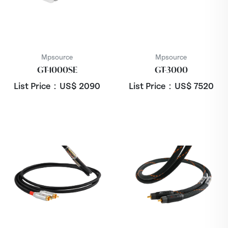
Mpsource
Mpsource
GT-1000SE
GT-3000
List Price：US$
2090
List Price：US$
7520