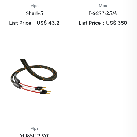
Mps
Mps
Shark-5
E-66SP (2.5M)
List Price：US$
43.2
List Price：US$
350
Mps
M-18SP (2.5M)