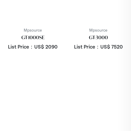
Mpsource
Mpsource
GT-1000SE
GT-3000
List Price：US$
2090
List Price：US$
7520