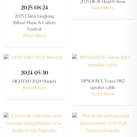
2025 HK AV Head-fi Show
2025-08-24
Read More
2025 China Yangjiang
Shibazi Music & Culture
Festival
Read More
2024-05-30
MPSOURCE Teana MK2
HIGH END 2024 Munich
speaker cable
Read More
Read More