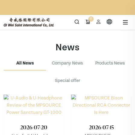
0
News
All News
Company News
Products News
Special offer
2026-07-20
2026-07-15