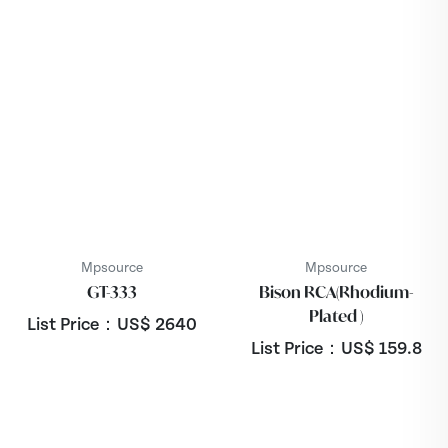
Mpsource
Mpsource
GT-333
Bison RCA(Rhodium-
Plated )
List Price：US$
2640
List Price：US$
159.8