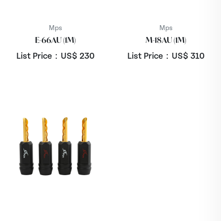
Mps
Mps
E-66AU (1M)
M-18AU (1M)
List Price：US$
230
List Price：US$
310