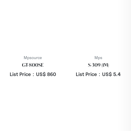
Mpsource
Mps
GT-800SE
S-309 (1M)
List Price：US$
860
List Price：US$
5.4