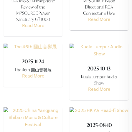
U-Audio & U-Headphone
MPSOURCE Bison
Review of the
Directional RCA
MPSOURCE Power
Connector Is Here
Sanctuary GT-1000
Read More
Read More
2025-11-24
2025-10-13
The 46th 圓山音響展
Read More
Kuala Lumpur Audio
Show
Read More
2025-08-10