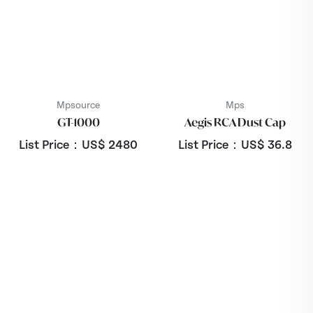
Mpsource
Mps
GT-1000
Aegis RCA Dust Cap
List Price：US$
2480
List Price：US$
36.8