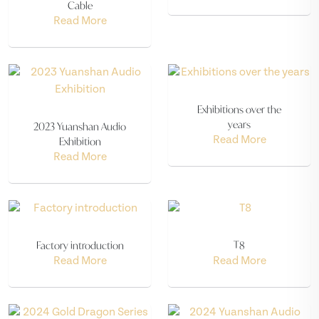
Cable
Read More
Exhibitions over the
years
2023 Yuanshan Audio
Exhibition
Read More
Read More
Factory introduction
T8
Read More
Read More