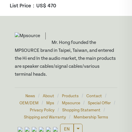
List Price：US$
470
Mr. Hong founded the
MPSOURCE brand in Taipei, Taiwan, and entered
the Hi end In the audio market, the main products
are speaker cables/signal cables/various
terminal heads.
/
/
/
/
News
About
Products
Contact
/
/
/
/
OEM/DEM
Mps
Mpsource
Special Offer
/
/
Privacy Policy
Shopping Statement
/
Shipping and Warranty
Membership Terms
Toggle Dropdown
EN