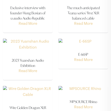
Exclusive interview with
The much-anticipated
founder Hong Boxian of
Teana series’ first XLR
u-audio Audio Republic
balanced cable
Read More
Read More
E-66SP
2023 Yuanshan Audio
Read More
Exhibition
Read More
MPSOURCE Rhino
Wire Golden Dragon XLR
Read More