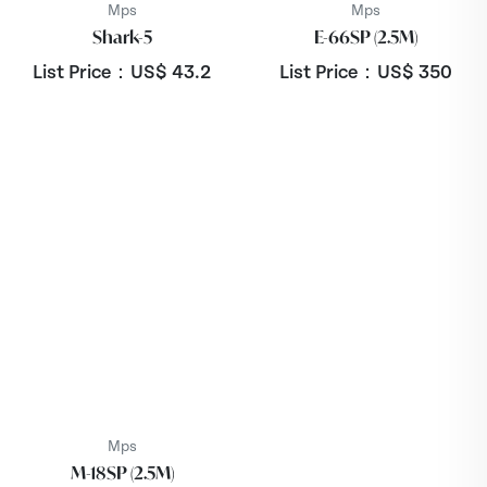
Mps
Mps
Shark-5
E-66SP (2.5M)
List Price：US$
43.2
List Price：US$
350
Mps
M-18SP (2.5M)