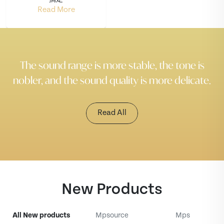
Read More
The sound range is more stable, the tone is
nobler, and the sound quality is more delicate.
Read All
New Products
All New products
Mpsource
Mps