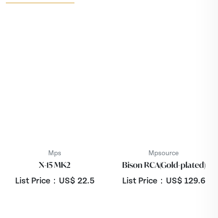
Mps
Mpsource
X-15 MK2
Bison RCA(Gold-plated)
List Price：US$
22.5
List Price：US$
129.6