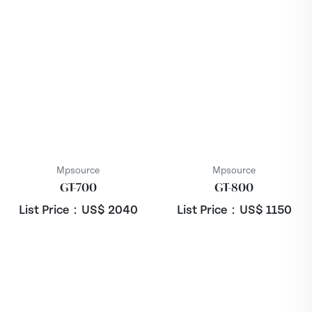
Mpsource
Mpsource
GT-700
GT-800
List Price：US$
2040
List Price：US$
1150