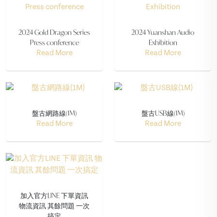
2024 Gold Dragon Series
2024 Yuanshan Audio
Press conference
Exhibition
Read More
Read More
盤古網路線(1M)
盤古USB線(1M)
Read More
Read More
加入官方LINE 下單資訊
物流資訊 其餘問題 一次
搞定