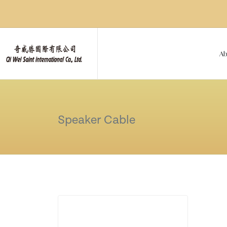
Ab
Speaker Cable