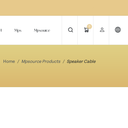
0
M
Mps
Mpsource
Home
Mpsource Products
Speaker Cable