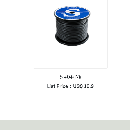
S-404 (1M)
List Price：US$
18.9