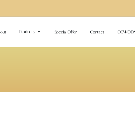
Products
out
Special Offer
Contact
OEM/OD