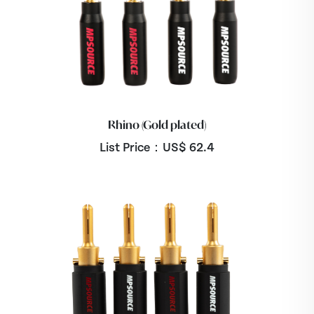
Rhino (Gold plated)
List Price：US$
62.4