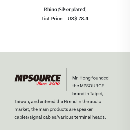
Rhino (Silver plated)
List Price：US$
78.4
Mr. Hong founded
the MPSOURCE
brand in Taipei,
Taiwan, and entered the Hi end In the audio
market, the main products are speaker
cables/signal cables/various terminal heads.