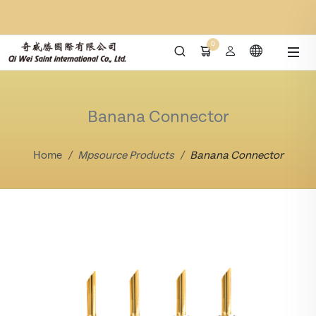
0
Banana Connector
Home
Mpsource Products
Banana Connector