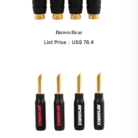
Brown Bear
List Price：US$
78.4