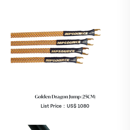
Golden Dragon Jump (25CM)
List Price：US$
1080