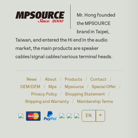
Mr. Hong founded
the MPSOURCE
brand in Taipei,
Taiwan, and entered the Hi end In the audio
market, the main products are speaker
cables/signal cables/various terminal heads.
/
/
/
/
News
About
Products
Contact
/
/
/
/
OEM/DEM
Mps
Mpsource
Special Offer
/
/
Privacy Policy
Shopping Statement
/
Shipping and Warranty
Membership Terms
Toggle Dropdown
EN