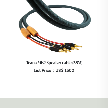
Teana MK2 Speaker cable (2.5M)
List Price：US$
1500