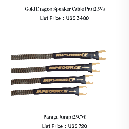
Gold Dragon Speaker Cable Pro (2.5M)
List Price：US$
3480
Pamgu Jump (25CM)
List Price：US$
720