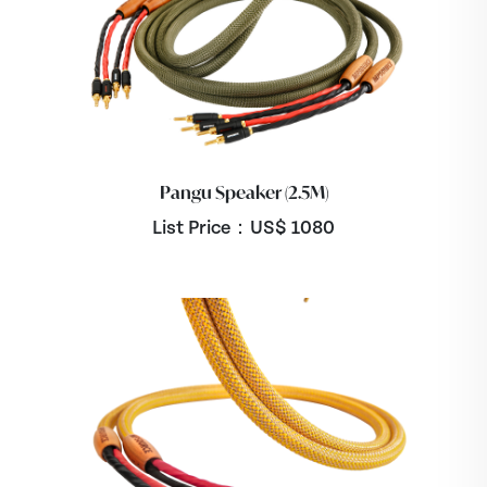
Pangu Speaker (2.5M)
List Price：US$
1080