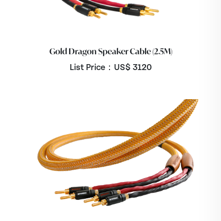
Gold Dragon Speaker Cable (2.5M)
List Price：US$
3120