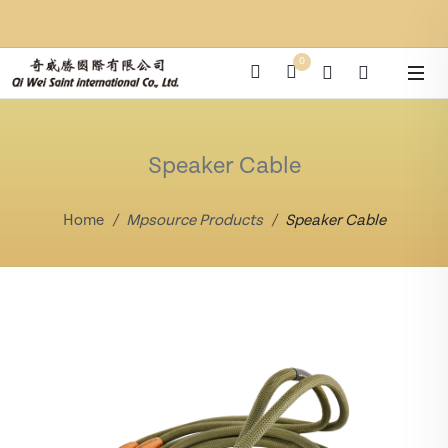
0
Speaker Cable
Home
Mpsource Products
Speaker Cable