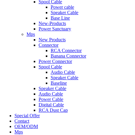
Spool Cable
Power cable
Speaker Cable
Base Line
New-Products
Power Sanctuary
Mps
New Products
Connector
RCA Connector
Banana Connector
Power Connector
Spool Cable
Audio Cable
Speaker Cable
Baseline
Speaker Cable
Audio Cable
Power Cable
Digital Cable
RCA Dust Cap
Special Offer
Contact
OEM/ODM
Mps