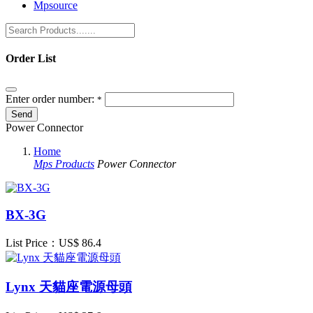
Mpsource
Order List
Enter order number:
*
Power Connector
Home
Mps Products
Power Connector
BX-3G
List Price：US$
86.4
Lynx 天貓座電源母頭