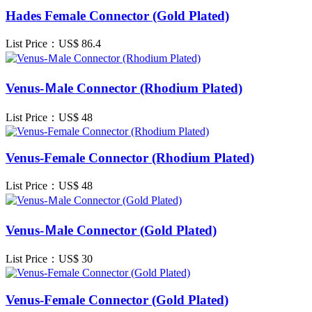
Hades Female Connector (Gold Plated)
List Price：US$
86.4
Venus-Ｍale Connector (Rhodium Plated)
List Price：US$
48
Venus-Female Connector (Rhodium Plated)
List Price：US$
48
Venus-Ｍale Connector (Gold Plated)
List Price：US$
30
Venus-Female Connector (Gold Plated)