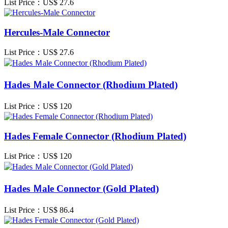
List Price：US$
27.6
Hercules-Male Connector
List Price：US$
27.6
Hades Ｍale Connector (Rhodium Plated)
List Price：US$
120
Hades Female Connector (Rhodium Plated)
List Price：US$
120
Hades Ｍale Connector (Gold Plated)
List Price：US$
86.4