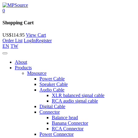
0
Shopping Cart
US$
114.95
View Cart
Order List
LogIn
Register
EN
TW
About
Products
Mpsource
Power Cable
Speaker Cable
Audio Cable
XLR balanced signal cable
RCA audio signal cable
Digital Cable
Connector
Balance head
Banana Connector
RCA Connector
Power Connector